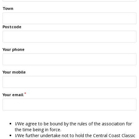
Town
Postcode
Your phone
Your mobile
Your email
I/We agree to be bound by the rules of the association for
the time being in force.
I/We further undertake not to hold the Central Coast Classic