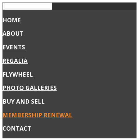
HOME
ABOUT
EVENTS
REGALIA
FLYWHEEL
PHOTO GALLERIES
BUY AND SELL
MEMBERSHIP RENEWAL
CONTACT