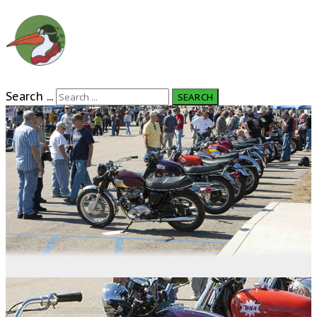
Search ...
SEARCH