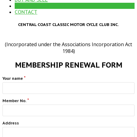
MEMBERSHIP RENEWAL
CONTACT
CENTRAL COAST CLASSIC MOTOR CYCLE CLUB INC.
(Incorporated under the Associations Incorporation Act
1984)
MEMBERSHIP RENEWAL FORM
Your name
Member No.
Address