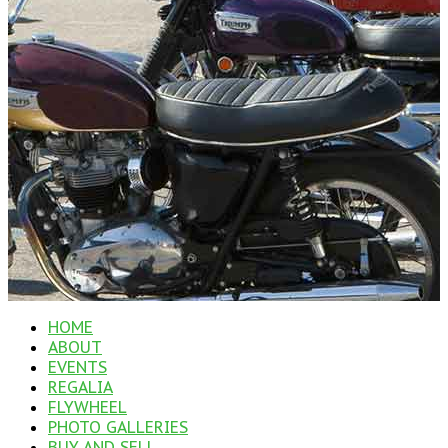
HOME
ABOUT
EVENTS
REGALIA
FLYWHEEL
PHOTO GALLERIES
BUY AND SELL