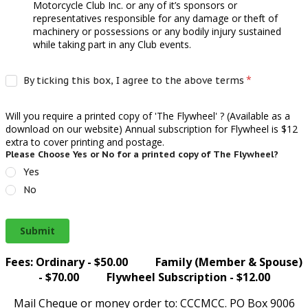
Motorcycle Club Inc. or any of it’s sponsors or
representatives responsible for any damage or theft of
machinery or possessions or any bodily injury sustained
while taking part in any Club events.
By ticking this box, I agree to the above terms
Will you require a printed copy of 'The Flywheel' ? (Available as a
download on our website) Annual subscription for Flywheel is $12
extra to cover printing and postage.
Please Choose Yes or No for a printed copy of The Flywheel?
Yes
No
Submit
Fees: Ordinary - $50.00 Family (Member & Spouse)
- $70.00 Flywheel Subscription - $12.00
Mail Cheque or money order to: CCCMCC. PO Box 9006